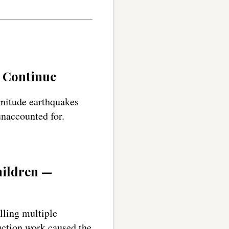
s Continue
gnitude earthquakes
unaccounted for.
hildren —
illing multiple
uction work caused the