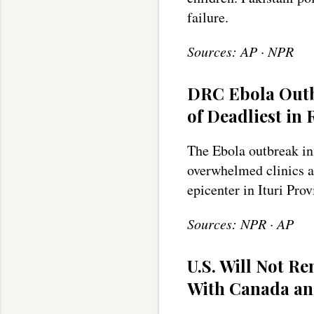
failure.
Sources: AP · NPR
DRC Ebola Outb
of Deadliest in
The Ebola outbreak in
overwhelmed clinics an
epicenter in Ituri Prov
Sources: NPR · AP
U.S. Will Not 
With Canada an