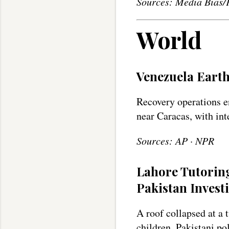
Sources: Media Bias/
World
Venezuela Earth
Recovery operations e
near Caracas, with int
Sources: AP · NPR
Lahore Tutoring
Pakistan Invest
A roof collapsed at a 
children. Pakistani po