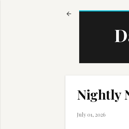
Nightly 
July 01, 2026