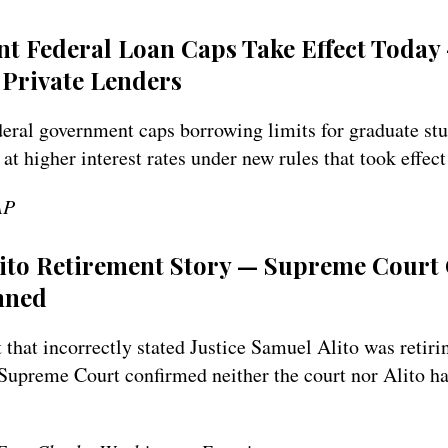
nt Federal Loan Caps Take Effect Toda
Private Lenders
ederal government caps borrowing limits for graduate st
 at higher interest rates under new rules that took effect
AP
lito Retirement Story — Supreme Court
nned
 that incorrectly stated Justice Samuel Alito was retirin
e Supreme Court confirmed neither the court nor Alito 