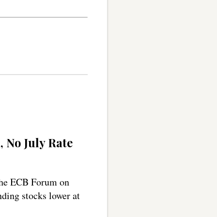
, No July Rate
 the ECB Forum on
nding stocks lower at