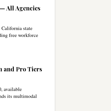
 — All Agencies
California state
uding free workforce
 and Pro Tiers
, available
nds its multimodal