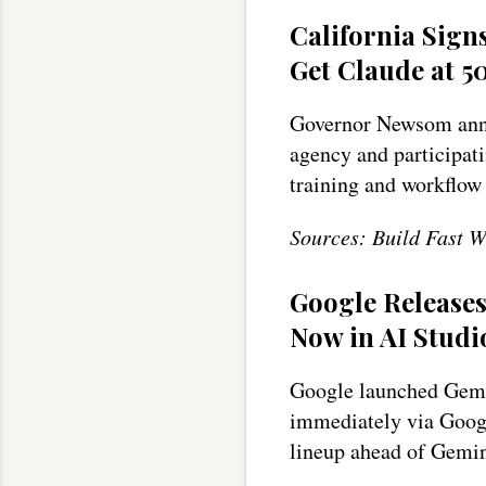
California Sign
Get Claude at 5
Governor Newsom anno
agency and participati
training and workflow
Sources: Build Fast W
Google Release
Now in AI Studi
Google launched Gemi
immediately via Goog
lineup ahead of Gemin