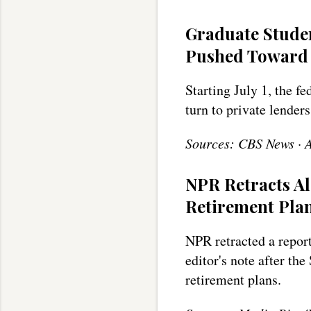
Graduate Stude
Pushed Toward 
Starting July 1, the f
turn to private lenders
Sources: CBS News · 
NPR Retracts A
Retirement Pla
NPR retracted a report
editor's note after th
retirement plans.