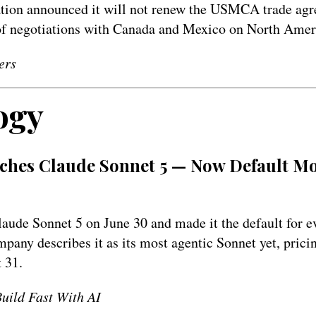
tion announced it will not renew the USMCA trade agr
of negotiations with Canada and Mexico on North Ameri
ers
ogy
hes Claude Sonnet 5 — Now Default Mod
aude Sonnet 5 on June 30 and made it the default for e
mpany describes it as its most agentic Sonnet yet, prici
 31.
Build Fast With AI