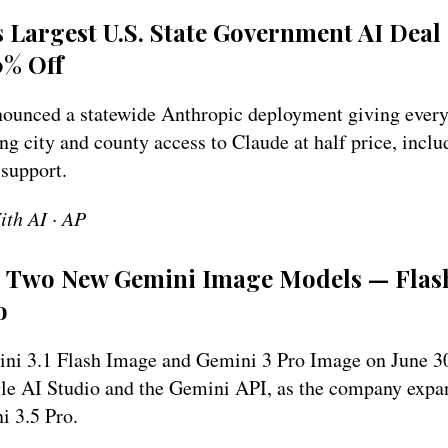
s Largest U.S. State Government AI Deal
0% Off
unced a statewide Anthropic deployment giving every 
ng city and county access to Claude at half price, incl
 support.
ith AI · AP
s Two New Gemini Image Models — Flash
o
ni 3.1 Flash Image and Gemini 3 Pro Image on June 30
le AI Studio and the Gemini API, as the company expa
i 3.5 Pro.