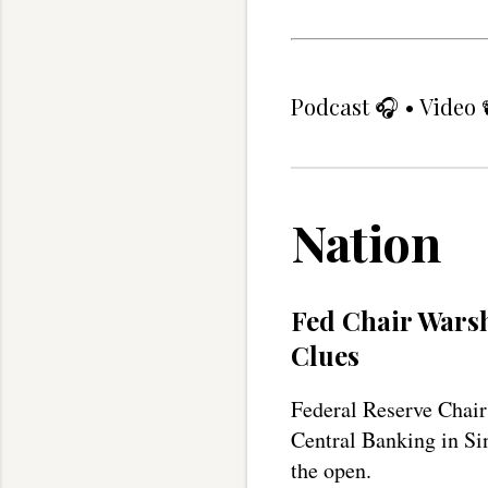
Podcast
🎧 •
Video
Nation
Fed Chair Warsh
Clues
Federal Reserve Chair
Central Banking in Sin
the open.