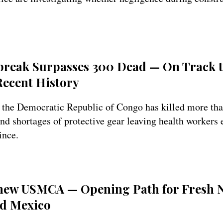
reak Surpasses 300 Dead — On Track 
 Recent History
 the Democratic Republic of Congo has killed more tha
d shortages of protective gear leaving health workers 
ince.
Renew USMCA — Opening Path for Fresh N
d Mexico