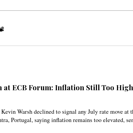
📽
 at ECB Forum: Inflation Still Too High
 Kevin Warsh declined to signal any July rate move at
tra, Portugal, saying inflation remains too elevated, se