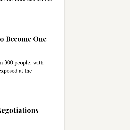
to Become One
n 300 people, with
exposed at the
egotiations