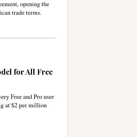
eement, opening the
can trade terms.
el for All Free
very Free and Pro user
ng at $2 per million