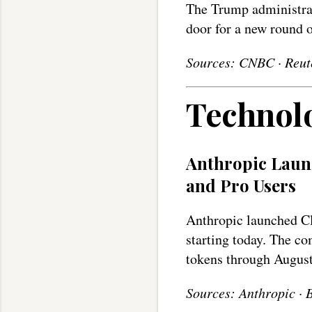
The Trump administra
door for a new round 
Sources: CNBC · Reut
Technol
Anthropic Launc
and Pro Users
Anthropic launched Cl
starting today. The co
tokens through August
Sources: Anthropic · 