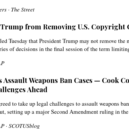
rs · The Street
Trump from Removing U.S. Copyright 
ed Tuesday that President Trump may not remove the na
eries of decisions in the final session of the term limitin
AP
 Assault Weapons Ban Cases — Cook Co
allenges Ahead
eed to take up legal challenges to assault weapons ba
cut, setting up a major Second Amendment ruling in the
 AP · SCOTUSblog