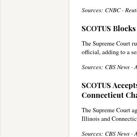
Sources: CNBC · Reute
SCOTUS Blocks 
The Supreme Court rul
official, adding to a s
Sources: CBS News · 
SCOTUS Accepts
Connecticut Ch
The Supreme Court agr
Illinois and Connecti
Sources: CBS News ·