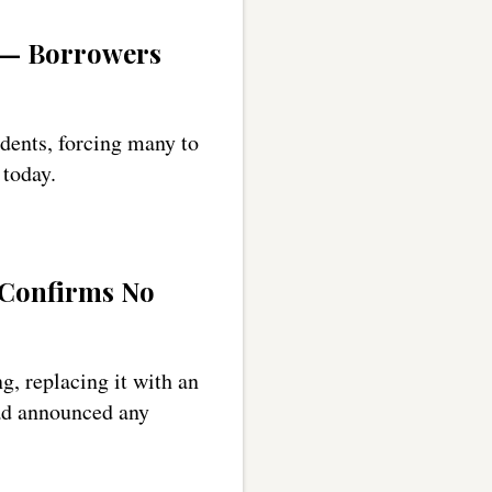
y — Borrowers
udents, forcing many to
 today.
 Confirms No
g, replacing it with an
had announced any