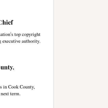
Chief
tion's top copyright
g executive authority.
unty,
ns in Cook County,
 next term.