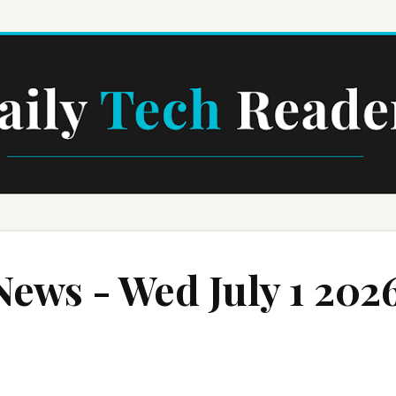
Skip to main content
News - Wed July 1 202