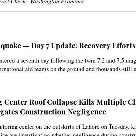
Fact Check · Washington Examiner
quake — Day 7 Update: Recovery Effort
ntered a seventh day following the twin 7.2 and 7.5 ma
ernational aid teams on the ground and thousands still 
 Center Roof Collapse Kills Multiple C
igates Construction Negligence
tutoring center on the outskirts of Lahore on Tuesday, k
lice are investigating whether negligence during constr